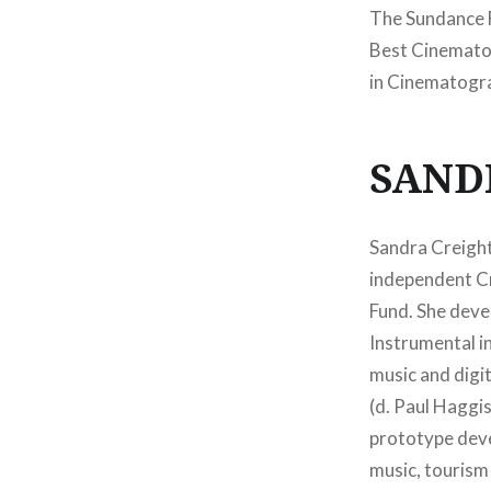
The Sundance F
Best Cinematog
in Cinematogr
SAND
Sandra Creight
independent Cr
Fund. She deve
Instrumental in
music and digit
(d. Paul Haggis
prototype deve
music, tourism