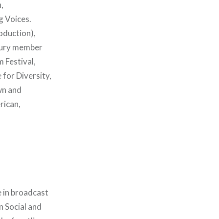
,
g Voices.
oduction),
 jury member
 Festival,
for Diversity,
wn and
rican,
 in broadcast
n Social and