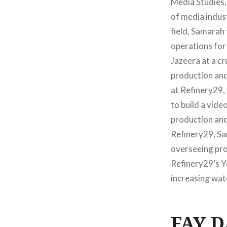
Media Studies,
of media indus
field, Samarah 
operations for
Jazeera at a c
production and
at Refinery29,
to build a vid
production an
Refinery29, S
overseeing pro
Refinery29’s Y
increasing watc
FAY 