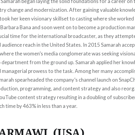
 Samarah began laying the solid foundations for a career on 
try change and modernization. After gaining valuable knowle
took her keen visionary skillset to casting where she worked
 Barbara Bana and soon went on to become a production man
rucial time for the international broadcaster, as they attemp
 audience reach in the United States. In 2015 Samarah accep
 where the women’s media conglomerate was seeking visiona
eo department from the ground up. Samarah applied her know
d managerial prowess to the task. Among her many accompli
amarah spearheaded the company’s channel launch on SnapCh
duction, programming, and content strategy and also reorg
ouTube content strategy resulting in a doubling of subscribe
h time by 463% in less than a year.
DARMAWI (USA)