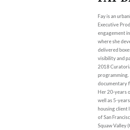
Fay is an urban
Executive Produ
engagement ins
where she deve
delivered boxe
visibility and p
2018 Curatoria
programming. Sh
documentary fi
Her 20-years o
well as 5-year
housing client 
of San Francis
Squaw Valley (