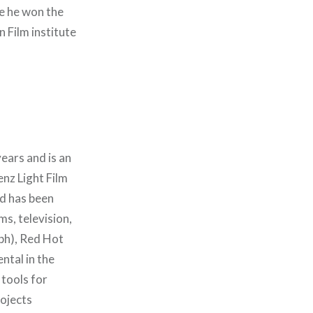
re he won the
Film institute
ears and is an
nz Light Film
nd has been
ms, television,
lph), Red Hot
ntal in the
tools for
rojects