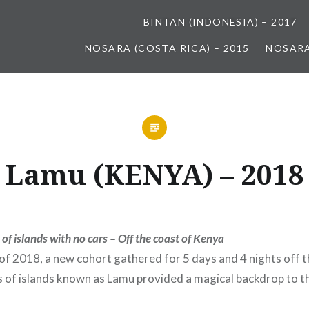
BINTAN (INDONESIA) – 2017
NOSARA (COSTA RICA) – 2015
NOSARA
Lamu (KENYA) – 2018
 of islands with no cars – Off the coast of Kenya
of 2018, a new cohort gathered for 5 days and 4 nights off t
s of islands known as Lamu provided a magical backdrop to the