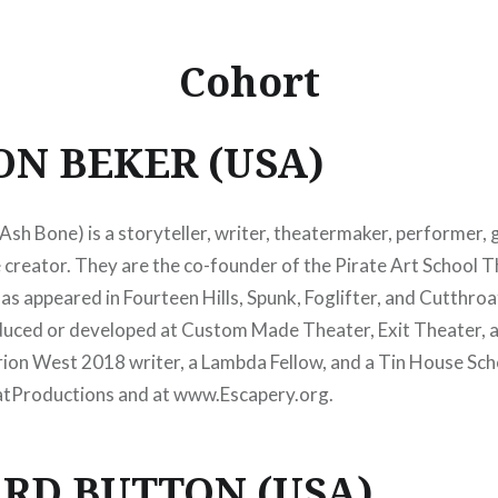
Cohort
ON BEKER (USA)
(Ash Bone)
is
a
storyteller, writer,
theatermaker, performer,
g
 creator. They are the co-founder of the Pirate Art School T
as appeared in Fourteen Hills, Spunk, Foglifter, and Cutthroa
uced or developed at Custom Made Theater, Exit Theater, 
rion West 2018 writer, a Lambda Fellow, and a Tin House Sch
tProductions and at www.Escapery.org.
RD BUTTON (USA)